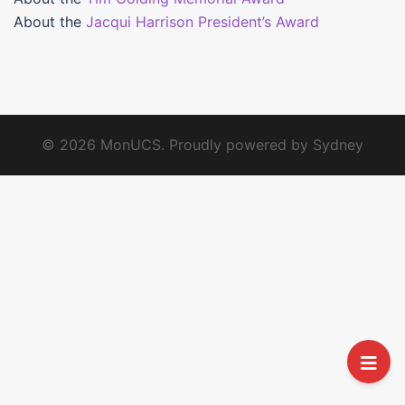
About the
Jacqui Harrison President’s Award
© 2026 MonUCS. Proudly powered by
Sydney