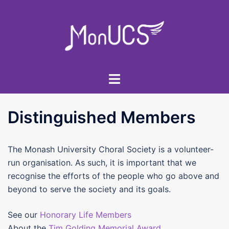
Skip
to
content
Toggle
menu
Distinguished Members
The Monash University Choral Society is a volunteer-
run organisation. As such, it is important that we
recognise the efforts of the people who go above and
beyond to serve the society and its goals.
See our
Honorary Life Members
About the
Tim Golding Memorial Award