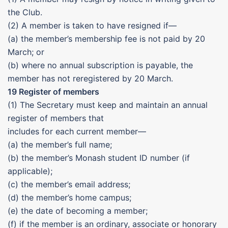
the Club.
(2) A member is taken to have resigned if—
(a) the member’s membership fee is not paid by 20
March; or
(b) where no annual subscription is payable, the
member has not reregistered by 20 March.
19 Register of members
(1) The Secretary must keep and maintain an annual
register of members that
includes for each current member—
(a) the member’s full name;
(b) the member’s Monash student ID number (if
applicable);
(c) the member’s email address;
(d) the member’s home campus;
(e) the date of becoming a member;
(f) if the member is an ordinary, associate or honorary