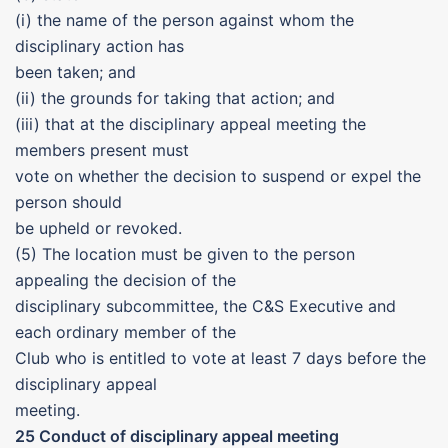
(i) the name of the person against whom the
disciplinary action has
been taken; and
(ii) the grounds for taking that action; and
(iii) that at the disciplinary appeal meeting the
members present must
vote on whether the decision to suspend or expel the
person should
be upheld or revoked.
(5) The location must be given to the person
appealing the decision of the
disciplinary subcommittee, the C&S Executive and
each ordinary member of the
Club who is entitled to vote at least 7 days before the
disciplinary appeal
meeting.
25 Conduct of disciplinary appeal meeting