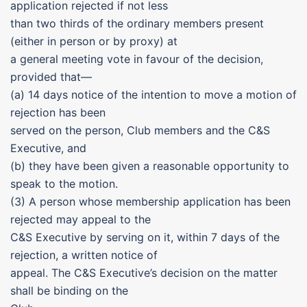
application rejected if not less
than two thirds of the ordinary members present
(either in person or by proxy) at
a general meeting vote in favour of the decision,
provided that—
(a) 14 days notice of the intention to move a motion of
rejection has been
served on the person, Club members and the C&S
Executive, and
(b) they have been given a reasonable opportunity to
speak to the motion.
(3) A person whose membership application has been
rejected may appeal to the
C&S Executive by serving on it, within 7 days of the
rejection, a written notice of
appeal. The C&S Executive’s decision on the matter
shall be binding on the