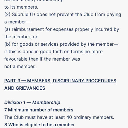
to its members.
(2) Subrule (1) does not prevent the Club from paying
a member—
(a) reimbursement for expenses properly incurred by
the member; or
(b) for goods or services provided by the member—
if this is done in good faith on terms no more
favourable than if the member was
not a member.
PART 3 — MEMBERS, DISCIPLINARY PROCEDURES
AND GRIEVANCES
Division 1 — Membership
7 Minimum number of members
The Club must have at least 40 ordinary members.
8 Who is eligible to be a member