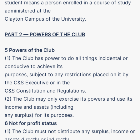
student means a person enrolled in a course of study
administered at the
Clayton Campus of the University.
PART 2 — POWERS OF THE CLUB
5 Powers of the Club
(1) The Club has power to do all things incidental or
conducive to achieve its
purposes, subject to any restrictions placed on it by
the C&S Executive or in the
C&S Constitution and Regulations.
(2) The Club may only exercise its powers and use its
income and assets (including
any surplus) for its purposes.
6 Not for profit status
(1) The Club must not distribute any surplus, income or
assets directly or indirectly