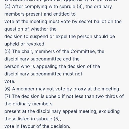
(4) After complying with subrule (3), the ordinary
members present and entitled to
vote at the meeting must vote by secret ballot on the
question of whether the
decision to suspend or expel the person should be
upheld or revoked.
(5) The chair, members of the Committee, the
disciplinary subcommittee and the
person who is appealing the decision of the
disciplinary subcommittee must not
vote.
(6) A member may not vote by proxy at the meeting.
(7) The decision is upheld if not less than two thirds of
the ordinary members
present at the disciplinary appeal meeting, excluding
those listed in subrule (5),
vote in favour of the decision.