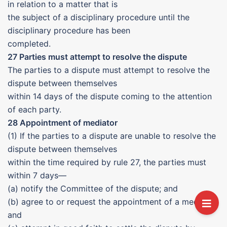
in relation to a matter that is
the subject of a disciplinary procedure until the
disciplinary procedure has been
completed.
27 Parties must attempt to resolve the dispute
The parties to a dispute must attempt to resolve the
dispute between themselves
within 14 days of the dispute coming to the attention
of each party.
28 Appointment of mediator
(1) If the parties to a dispute are unable to resolve the
dispute between themselves
within the time required by rule 27, the parties must
within 7 days—
(a) notify the Committee of the dispute; and
(b) agree to or request the appointment of a mediator;
and