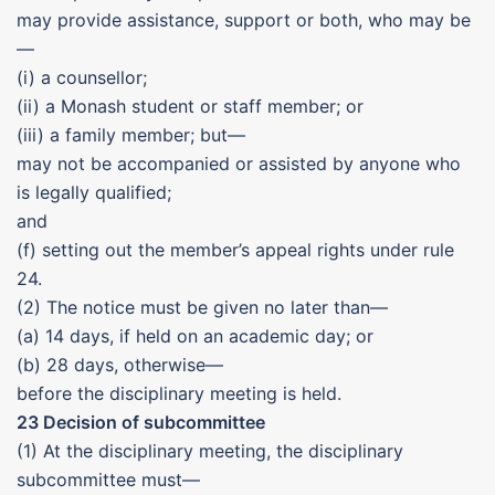
may provide assistance, support or both, who may be
—
(i) a counsellor;
(ii) a Monash student or staff member; or
(iii) a family member; but—
may not be accompanied or assisted by anyone who
is legally qualified;
and
(f) setting out the member’s appeal rights under rule
24.
(2) The notice must be given no later than—
(a) 14 days, if held on an academic day; or
(b) 28 days, otherwise—
before the disciplinary meeting is held.
23 Decision of subcommittee
(1) At the disciplinary meeting, the disciplinary
subcommittee must—