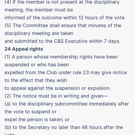
(4) If the member is not present at the disciplinary
meeting, the member must be
informed of the outcome within 12 hours of the vote.
(5) The Committee shall ensure that minutes of the
disciplinary meeting are taken
and submitted to the C&S Executive within 7 days.
24 Appeal rights
(1) A person whose membership rights have been
suspended or who has been
expelled from the Club under rule 23 may give notice
to the effect that they wish
to appeal against the suspension or expulsion.
(2) The notice must be in writing and given—
(a) to the disciplinary subcommittee immediately after
the vote to suspend or
expel the person is taken; or
(b) to the Secretary no later than 48 hours after the