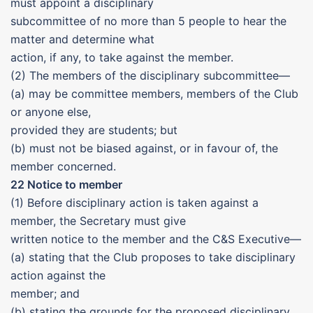
must appoint a disciplinary
subcommittee of no more than 5 people to hear the
matter and determine what
action, if any, to take against the member.
(2) The members of the disciplinary subcommittee—
(a) may be committee members, members of the Club
or anyone else,
provided they are students; but
(b) must not be biased against, or in favour of, the
member concerned.
22 Notice to member
(1) Before disciplinary action is taken against a
member, the Secretary must give
written notice to the member and the C&S Executive—
(a) stating that the Club proposes to take disciplinary
action against the
member; and
(b) stating the grounds for the proposed disciplinary