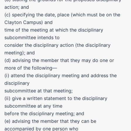
action; and
(c) specifying the date, place (which must be on the
Clayton Campus) and
time of the meeting at which the disciplinary
subcommittee intends to
consider the disciplinary action (the disciplinary
meeting); and
(d) advising the member that they may do one or
more of the following—
(i) attend the disciplinary meeting and address the
disciplinary
subcommittee at that meeting;
(ii) give a written statement to the disciplinary
subcommittee at any time
before the disciplinary meeting; and
(e) advising the member that they can be
accompanied by one person who