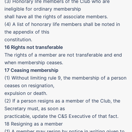
(3) Honorary life members of the Club who are
ineligible for ordinary membership
shall have all the rights of associate members.
(4) A list of honorary life members shall be noted in
the appendix of this
constitution.
16 Rights not transferable
The rights of a member are not transferable and end
when membership ceases.
17 Ceasing membership
(1) Without limiting rule 9, the membership of a person
ceases on resignation,
expulsion or death.
(2) If a person resigns as a member of the Club, the
Secretary must, as soon as
practicable, update the C&S Executive of that fact.
18 Resigning as a member
(1) A member may resign by notice in writing given to