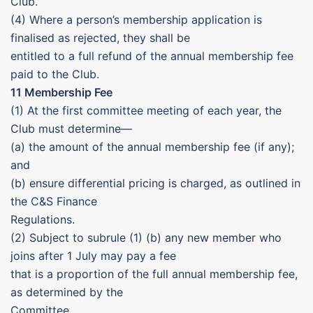
Club.
(4) Where a person’s membership application is
finalised as rejected, they shall be
entitled to a full refund of the annual membership fee
paid to the Club.
11 Membership Fee
(1) At the first committee meeting of each year, the
Club must determine—
(a) the amount of the annual membership fee (if any);
and
(b) ensure differential pricing is charged, as outlined in
the C&S Finance
Regulations.
(2) Subject to subrule (1) (b) any new member who
joins after 1 July may pay a fee
that is a proportion of the full annual membership fee,
as determined by the
Committee.