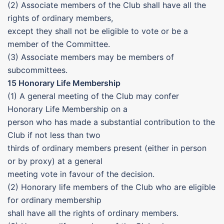
(2) Associate members of the Club shall have all the
rights of ordinary members,
except they shall not be eligible to vote or be a
member of the Committee.
(3) Associate members may be members of
subcommittees.
15 Honorary Life Membership
(1) A general meeting of the Club may confer
Honorary Life Membership on a
person who has made a substantial contribution to the
Club if not less than two
thirds of ordinary members present (either in person
or by proxy) at a general
meeting vote in favour of the decision.
(2) Honorary life members of the Club who are eligible
for ordinary membership
shall have all the rights of ordinary members.