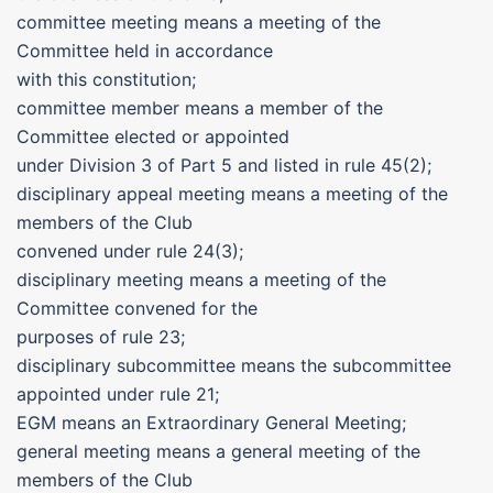
committee meeting means a meeting of the
Committee held in accordance
with this constitution;
committee member means a member of the
Committee elected or appointed
under Division 3 of Part 5 and listed in rule 45(2);
disciplinary appeal meeting means a meeting of the
members of the Club
convened under rule 24(3);
disciplinary meeting means a meeting of the
Committee convened for the
purposes of rule 23;
disciplinary subcommittee means the subcommittee
appointed under rule 21;
EGM means an Extraordinary General Meeting;
general meeting means a general meeting of the
members of the Club