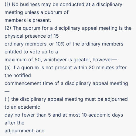
(1) No business may be conducted at a disciplinary
meeting unless a quorum of
members is present.
(2) The quorum for a disciplinary appeal meeting is the
physical presence of 15
ordinary members, or 10% of the ordinary members
entitled to vote up to a
maximum of 50, whichever is greater, however—
(a) If a quorum is not present within 20 minutes after
the notified
commencement time of a disciplinary appeal meeting
—
(i) the disciplinary appeal meeting must be adjourned
to an academic
day no fewer than 5 and at most 10 academic days
after the
adjournment; and