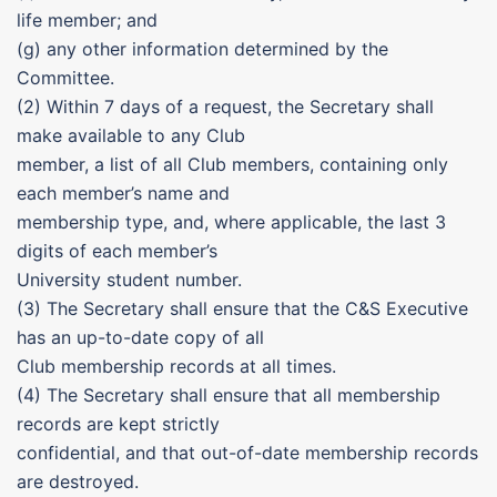
life member; and
(g) any other information determined by the
Committee.
(2) Within 7 days of a request, the Secretary shall
make available to any Club
member, a list of all Club members, containing only
each member’s name and
membership type, and, where applicable, the last 3
digits of each member’s
University student number.
(3) The Secretary shall ensure that the C&S Executive
has an up-to-date copy of all
Club membership records at all times.
(4) The Secretary shall ensure that all membership
records are kept strictly
confidential, and that out-of-date membership records
are destroyed.