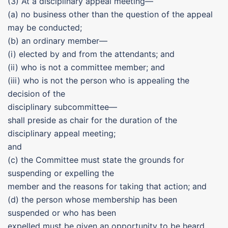
(3) At a disciplinary appeal meeting—
(a) no business other than the question of the appeal
may be conducted;
(b) an ordinary member—
(i) elected by and from the attendants; and
(ii) who is not a committee member; and
(iii) who is not the person who is appealing the
decision of the
disciplinary subcommittee—
shall preside as chair for the duration of the
disciplinary appeal meeting;
and
(c) the Committee must state the grounds for
suspending or expelling the
member and the reasons for taking that action; and
(d) the person whose membership has been
suspended or who has been
expelled must be given an opportunity to be heard.