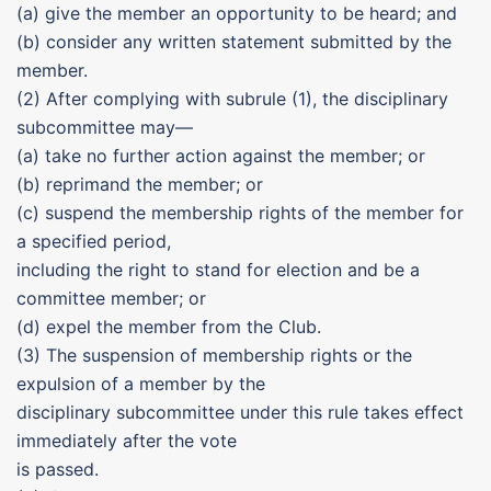
(a) give the member an opportunity to be heard; and
(b) consider any written statement submitted by the
member.
(2) After complying with subrule (1), the disciplinary
subcommittee may—
(a) take no further action against the member; or
(b) reprimand the member; or
(c) suspend the membership rights of the member for
a specified period,
including the right to stand for election and be a
committee member; or
(d) expel the member from the Club.
(3) The suspension of membership rights or the
expulsion of a member by the
disciplinary subcommittee under this rule takes effect
immediately after the vote
is passed.