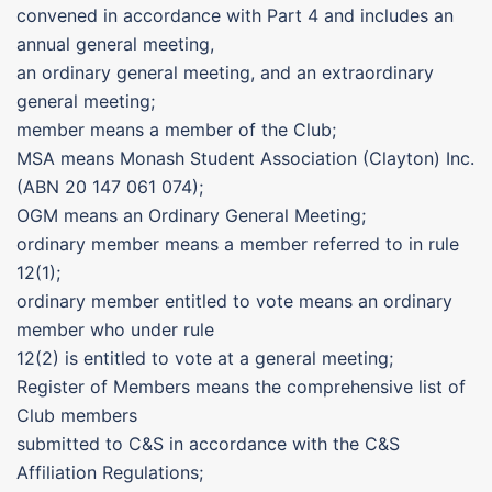
convened in accordance with Part 4 and includes an
annual general meeting,
an ordinary general meeting, and an extraordinary
general meeting;
member means a member of the Club;
MSA means Monash Student Association (Clayton) Inc.
(ABN 20 147 061 074);
OGM means an Ordinary General Meeting;
ordinary member means a member referred to in rule
12(1);
ordinary member entitled to vote means an ordinary
member who under rule
12(2) is entitled to vote at a general meeting;
Register of Members means the comprehensive list of
Club members
submitted to C&S in accordance with the C&S
Affiliation Regulations;