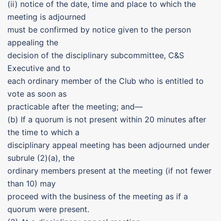
(ii) notice of the date, time and place to which the
meeting is adjourned
must be confirmed by notice given to the person
appealing the
decision of the disciplinary subcommittee, C&S
Executive and to
each ordinary member of the Club who is entitled to
vote as soon as
practicable after the meeting; and—
(b) If a quorum is not present within 20 minutes after
the time to which a
disciplinary appeal meeting has been adjourned under
subrule (2)(a), the
ordinary members present at the meeting (if not fewer
than 10) may
proceed with the business of the meeting as if a
quorum were present.