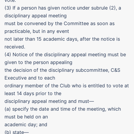
vote.
(3) If a person has given notice under subrule (2), a
disciplinary appeal meeting
must be convened by the Committee as soon as
practicable, but in any event
not later than 15 academic days, after the notice is
received.
(4) Notice of the disciplinary appeal meeting must be
given to the person appealing
the decision of the disciplinary subcommittee, C&S
Executive and to each
ordinary member of the Club who is entitled to vote at
least 14 days prior to the
disciplinary appeal meeting and must—
(a) specify the date and time of the meeting, which
must be held on an
academic day; and
(b) state—