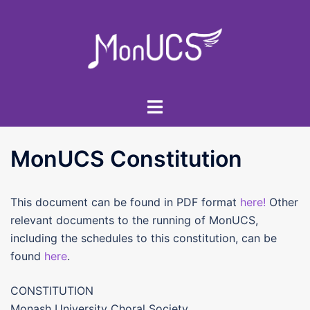
Skip
to
content
Toggle
menu
MonUCS Constitution
This document can be found in PDF format
here!
Other
relevant documents to the running of MonUCS,
including the schedules to this constitution, can be
found
here
.
CONSTITUTION
Monash University Choral Society