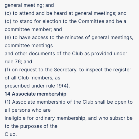
general meeting; and
(c) to attend and be heard at general meetings; and
(d) to stand for election to the Committee and be a
committee member; and
(e) to have access to the minutes of general meetings,
committee meetings
and other documents of the Club as provided under
rule 76; and
(f) on request to the Secretary, to inspect the register
of all Club members, as
prescribed under rule 19(4).
14 Associate membership
(1) Associate membership of the Club shall be open to
all persons who are
ineligible for ordinary membership, and who subscribe
to the purposes of the
Club.