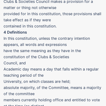
Clubs & Societies Council makes a provision for a
matter or thing not otherwise
provided for in this constitution, those provisions shall
take effect as if they were
contained in this constitution.
4 Definitions
In this constitution, unless the contrary intention
appears, all words and expressions
have the same meaning as they have in the
constitution of the Clubs & Societies
Council, and
Academic day means a day that falls within a regular
teaching period of the
University, on which classes are held;
absolute majority, of the Committee, means a majority
of the committee
members currently holding office and entitled to vote