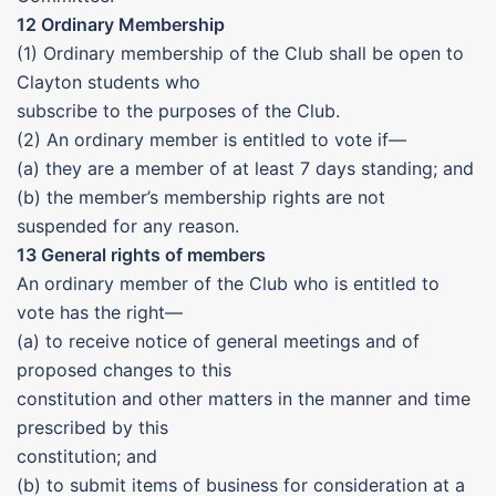
12 Ordinary Membership
(1) Ordinary membership of the Club shall be open to
Clayton students who
subscribe to the purposes of the Club.
(2) An ordinary member is entitled to vote if—
(a) they are a member of at least 7 days standing; and
(b) the member’s membership rights are not
suspended for any reason.
13 General rights of members
An ordinary member of the Club who is entitled to
vote has the right—
(a) to receive notice of general meetings and of
proposed changes to this
constitution and other matters in the manner and time
prescribed by this
constitution; and
(b) to submit items of business for consideration at a