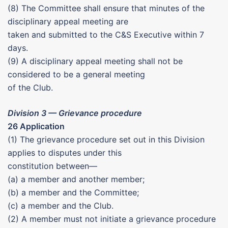
(8) The Committee shall ensure that minutes of the
disciplinary appeal meeting are
taken and submitted to the C&S Executive within 7
days.
(9) A disciplinary appeal meeting shall not be
considered to be a general meeting
of the Club.
Division 3 — Grievance procedure
26 Application
(1) The grievance procedure set out in this Division
applies to disputes under this
constitution between—
(a) a member and another member;
(b) a member and the Committee;
(c) a member and the Club.
(2) A member must not initiate a grievance procedure