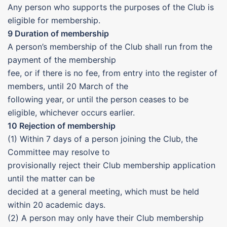
Any person who supports the purposes of the Club is
eligible for membership.
9 Duration of membership
A person’s membership of the Club shall run from the
payment of the membership
fee, or if there is no fee, from entry into the register of
members, until 20 March of the
following year, or until the person ceases to be
eligible, whichever occurs earlier.
10 Rejection of membership
(1) Within 7 days of a person joining the Club, the
Committee may resolve to
provisionally reject their Club membership application
until the matter can be
decided at a general meeting, which must be held
within 20 academic days.
(2) A person may only have their Club membership