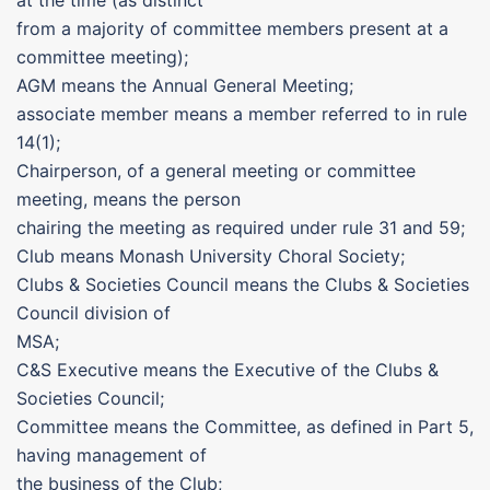
at the time (as distinct
from a majority of committee members present at a
committee meeting);
AGM means the Annual General Meeting;
associate member means a member referred to in rule
14(1);
Chairperson, of a general meeting or committee
meeting, means the person
chairing the meeting as required under rule 31 and 59;
Club means Monash University Choral Society;
Clubs & Societies Council means the Clubs & Societies
Council division of
MSA;
C&S Executive means the Executive of the Clubs &
Societies Council;
Committee means the Committee, as defined in Part 5,
having management of
the business of the Club;