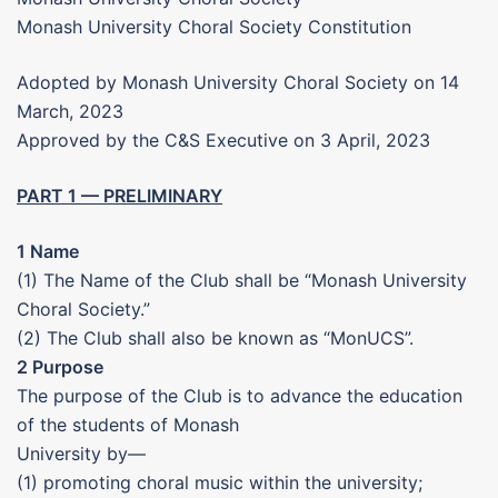
Monash University Choral Society Constitution
Adopted by Monash University Choral Society on 14
March, 2023
Approved by the C&S Executive on 3 April, 2023
PART 1 — PRELIMINARY
1 Name
(1) The Name of the Club shall be “Monash University
Choral Society.”
(2) The Club shall also be known as “MonUCS”.
2 Purpose
The purpose of the Club is to advance the education
of the students of Monash
University by—
(1) promoting choral music within the university;