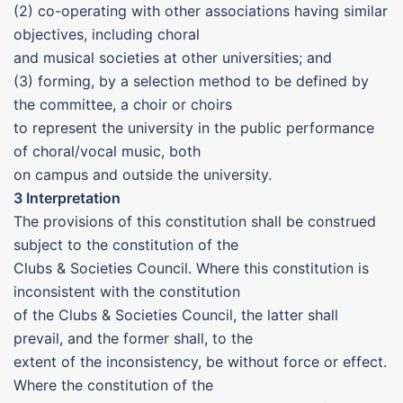
(2) co-operating with other associations having similar
objectives, including choral
and musical societies at other universities; and
(3) forming, by a selection method to be defined by
the committee, a choir or choirs
to represent the university in the public performance
of choral/vocal music, both
on campus and outside the university.
3 Interpretation
The provisions of this constitution shall be construed
subject to the constitution of the
Clubs & Societies Council. Where this constitution is
inconsistent with the constitution
of the Clubs & Societies Council, the latter shall
prevail, and the former shall, to the
extent of the inconsistency, be without force or effect.
Where the constitution of the