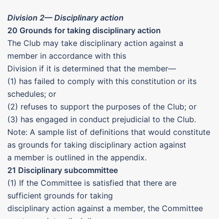
Division 2— Disciplinary action
20 Grounds for taking disciplinary action
The Club may take disciplinary action against a
member in accordance with this
Division if it is determined that the member—
(1) has failed to comply with this constitution or its
schedules; or
(2) refuses to support the purposes of the Club; or
(3) has engaged in conduct prejudicial to the Club.
Note: A sample list of definitions that would constitute
as grounds for taking disciplinary action against
a member is outlined in the appendix.
21 Disciplinary subcommittee
(1) If the Committee is satisfied that there are
sufficient grounds for taking
disciplinary action against a member, the Committee