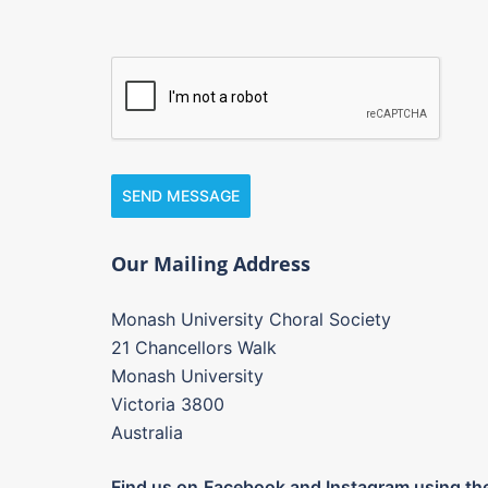
SEND MESSAGE
Our Mailing Address
Monash University Choral Society
21 Chancellors Walk
Monash University
Victoria 3800
Australia
Find us on
Facebook and Instagram using the