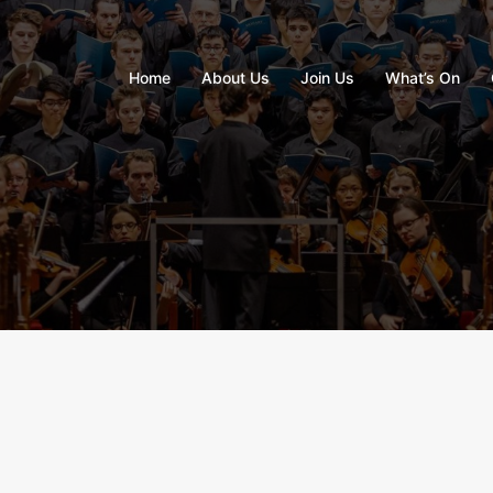
Home
About Us
Join Us
What’s On