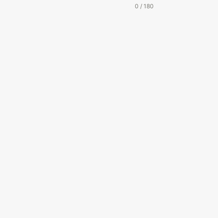
0 / 180