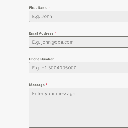
First Name
*
Email Address
*
Phone Number
Message
*