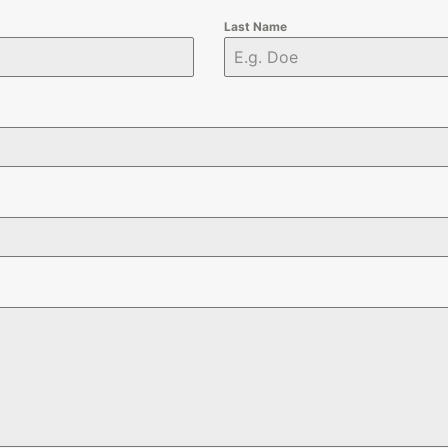
Last Name