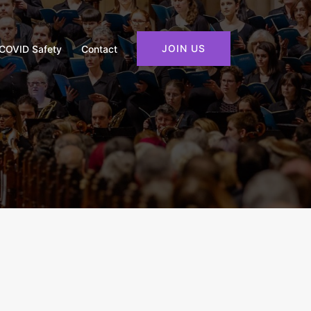
JOIN US
COVID Safety
Contact