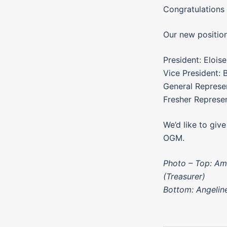
Congratulations 
Our new position
President: Elois
Vice President: 
General Represen
Fresher Represen
We’d like to giv
OGM.
Photo – Top: Amb
(Treasurer)
Bottom: Angeline