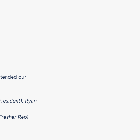
ttended our
President), Ryan
(Fresher Rep)