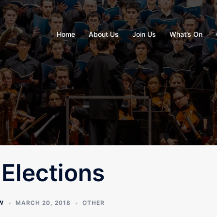
Home
About Us
Join Us
What’s On
Elections
W
MARCH 20, 2018
OTHER