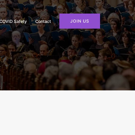
JOIN US
COVID Safety
Contact