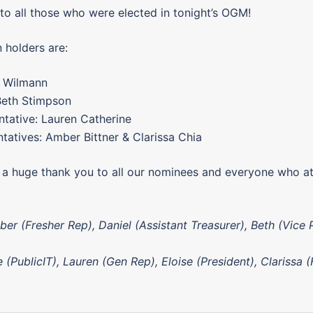
to all those who were elected in tonight’s OGM!
 holders are:
e Wilmann
Beth Stimpson
tative: Lauren Catherine
tatives: Amber Bittner & Clarissa Chia
e a huge thank you to all our nominees and everyone who a
er (Fresher Rep), Daniel (Assistant Treasurer), Beth (Vice 
 (PublicIT), Lauren (Gen Rep), Eloise (President), Clarissa 