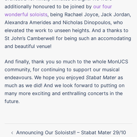
additionally honoured to be joined by
our four
wonderful soloists
, being Rachael Joyce, Jack Jordan,
Alexandra Amerides and Nicholas Dinopoulos, who
elevated the work to unseen heights. And a thanks to
St John’s Camberwell for being such an accomodating
and beautiful venue!
And finally, thank you so much to the whole MonUCS
community, for continuing to support our musical
endeavours. We hope you enjoyed
Stabat Mater
as
much as we did! And we look forward to putting on
many more exciting and enthralling concerts in the
future.
Post
Announcing Our Soloists!! – Stabat Mater 29/10
navigation