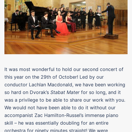
It was most wonderful to hold our second concert of
this year on the 29th of October! Led by our
conductor Lachlan Macdonald, we have been working
so hard on Dvorak’s
Stabat Mater
for so long, and it
was a privilege to be able to share our work with you.
We would not have been able to do it without our
accompanist Zac Hamilton-Russel’s immense piano
skill – he was essentially doubling for an entire
orchestra for ninety minutes straight! We were