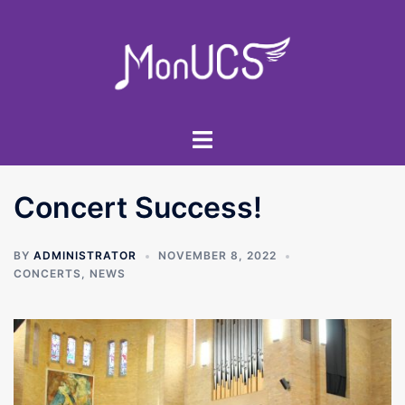
Skip
to
content
Toggle
menu
Concert Success!
BY
ADMINISTRATOR
NOVEMBER 8, 2022
CONCERTS
,
NEWS