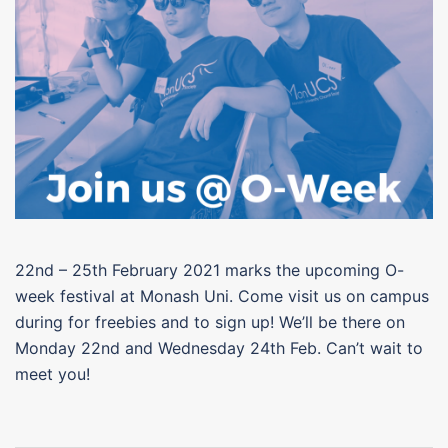
22nd – 25th February 2021 marks the upcoming O-
week festival at Monash Uni. Come visit us on campus
during for freebies and to sign up! We’ll be there on
Monday 22nd and Wednesday 24th Feb. Can’t wait to
meet you!