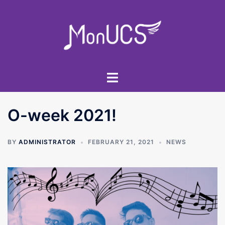
Skip
to
content
Toggle
menu
O-week 2021!
BY
ADMINISTRATOR
FEBRUARY 21, 2021
NEWS