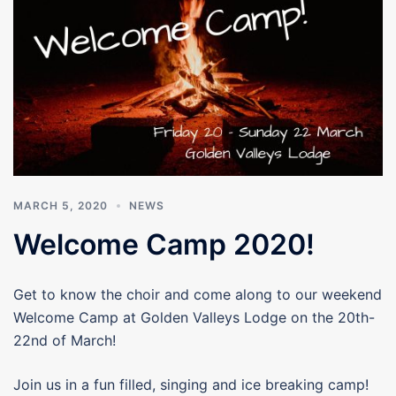
MARCH 5, 2020
NEWS
Welcome Camp 2020!
Get to know the choir and come along to our weekend
Welcome Camp at Golden Valleys Lodge on the 20th-
22nd of March!
Join us in a fun filled, singing and ice breaking camp!