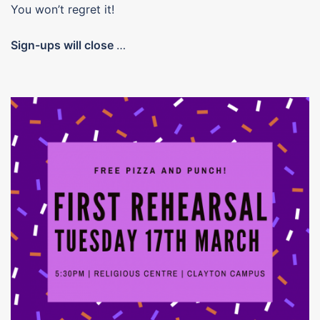
You won’t regret it!
Sign-ups will close
…