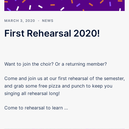
MARCH 3, 2020
NEWS
First Rehearsal 2020!
Want to join the choir? Or a returning member?
Come and join us at our first rehearsal of the semester,
and grab some free pizza and punch to keep you
singing all rehearsal long!
Come to rehearsal to learn …