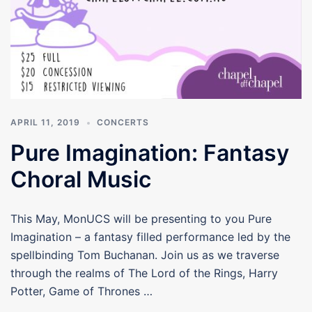
APRIL 11, 2019
CONCERTS
Pure Imagination: Fantasy
Choral Music
This May, MonUCS will be presenting to you Pure
Imagination – a fantasy filled performance led by the
spellbinding Tom Buchanan. Join us as we traverse
through the realms of The Lord of the Rings, Harry
Potter, Game of Thrones …