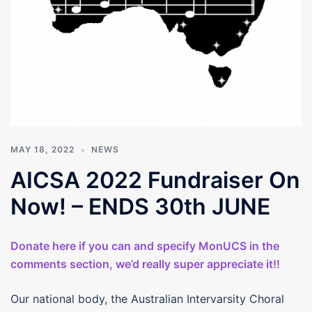
MAY 18, 2022
NEWS
AICSA 2022 Fundraiser On
Now! – ENDS 30th JUNE
Donate here if you can and specify MonUCS in the
comments section, we’d really super appreciate it!!
Our national body, the Australian Intervarsity Choral