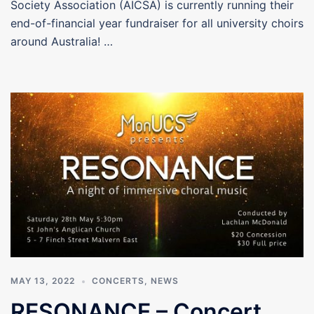
Society Association (AICSA) is currently running their
end-of-financial year fundraiser for all university choirs
around Australia! …
MAY 13, 2022
CONCERTS
,
NEWS
RESONANCE – Concert