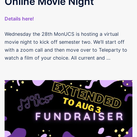
Online Movie Night
Details here!
Wednesday the 28th MonUCS is hosting a virtual
movie night to kick off semester two. We’ll start off
with a zoom call and then move over to Teleparty to
watch a film of your choice. All current and …