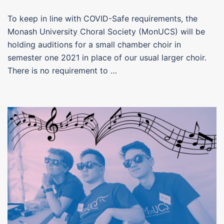
To keep in line with COVID-Safe requirements, the
Monash University Choral Society (MonUCS) will be
holding auditions for a small chamber choir in
semester one 2021 in place of our usual larger choir.
There is no requirement to …