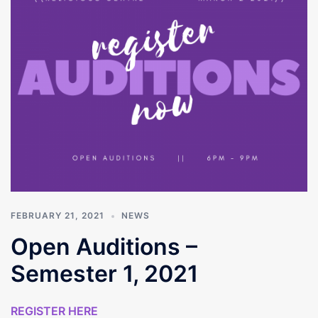
FEBRUARY 21, 2021
NEWS
Open Auditions –
Semester 1, 2021
REGISTER HERE