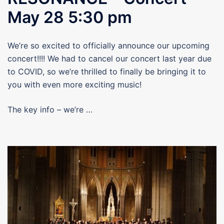
May 28 5:30 pm
We’re so excited to officially announce our upcoming
concert!!!! We had to cancel our concert last year due
to COVID, so we’re thrilled to finally be bringing it to
you with even more exciting music!
The key info – we’re …