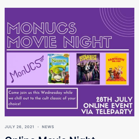
JULY 26, 2021
NEWS