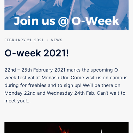
FEBRUARY 21, 2021
NEWS
O-week 2021!
22nd – 25th February 2021 marks the upcoming O-
week festival at Monash Uni. Come visit us on campus
during for freebies and to sign up! We’ll be there on
Monday 22nd and Wednesday 24th Feb. Can’t wait to
meet you!…