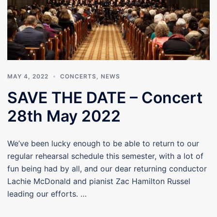
MAY 4, 2022
CONCERTS
,
NEWS
SAVE THE DATE – Concert
28th May 2022
We’ve been lucky enough to be able to return to our
regular rehearsal schedule this semester, with a lot of
fun being had by all, and our dear returning conductor
Lachie McDonald and pianist Zac Hamilton Russel
leading our efforts. …