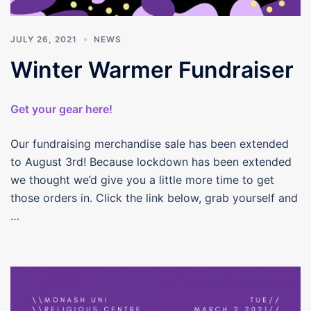
JULY 26, 2021
NEWS
Winter Warmer Fundraiser
Get your gear here!
Our fundraising merchandise sale has been extended
to August 3rd! Because lockdown has been extended
we thought we’d give you a little more time to get
those orders in. Click the link below, grab yourself and
…